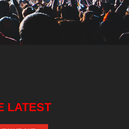
E LATEST