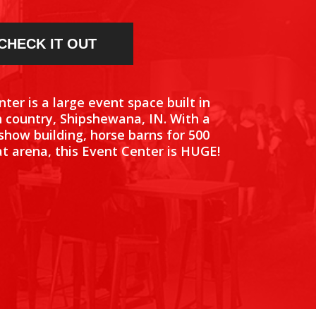
CHECK IT OUT
ter is a large event space built in
 country, Shipshewana, IN. With a
 show building, horse barns for 500
t arena, this Event Center is HUGE!