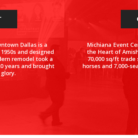
T
Michiana Event Cen
wntown Dallas is a
the Heart of Amish
e 1950s and designed
70,000 sq/ft trade
dern remodel took a
horses and 7,000-sea
20 years and brought
 glory.