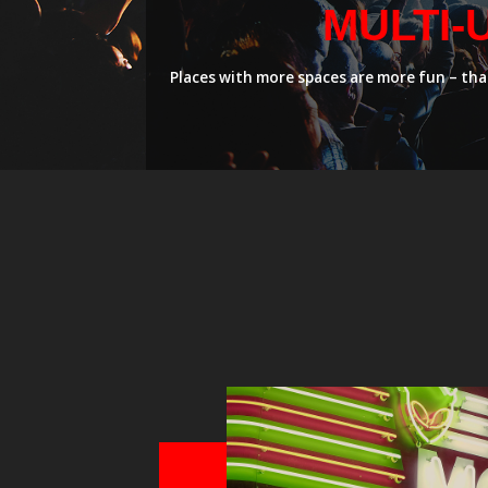
MULTI-
Places with more spaces are more fun – that