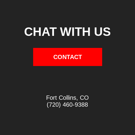
CHAT WITH US
CONTACT
Fort Collins, CO
(720) 460-9388