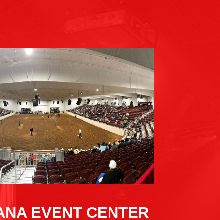
IANA EVENT CENTER