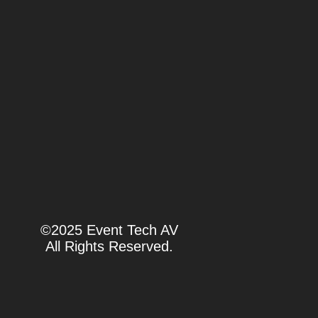
©2025 Event Tech AV
All Rights Reserved.