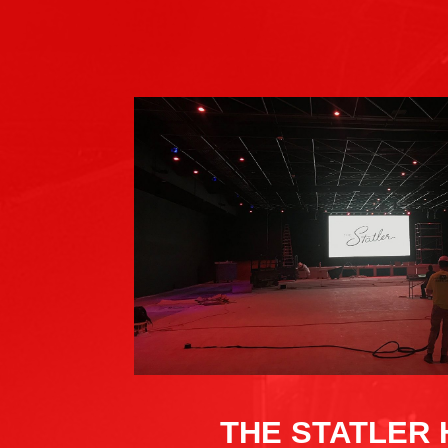
THE STATLER