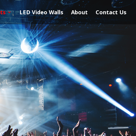
ts
LED Video Walls
About
Contact Us