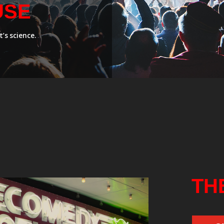
USE
’s science.
TH