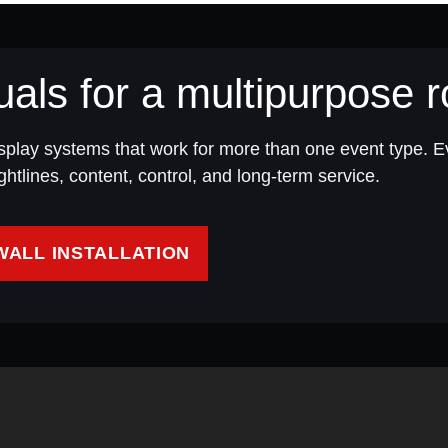
uals for a multipurpose
splay systems that work for more than one event type. 
htlines, content, control, and long-term service.
WALL INSTALLATION