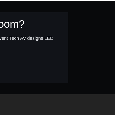
 room?
Event Tech AV designs LED