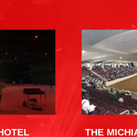
THE MICH
 HOTEL