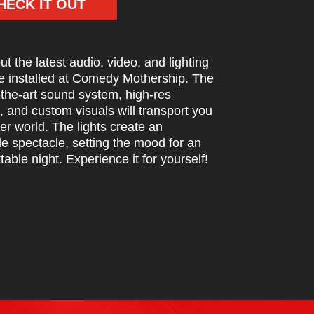
HECK IT OUT
t the latest audio, video, and lighting
e installed at Comedy Mothership. The
-the-art sound system, high-res
, and custom visuals will transport you
er world. The lights create an
le spectacle, setting the mood for an
table night. Experience it for yourself!