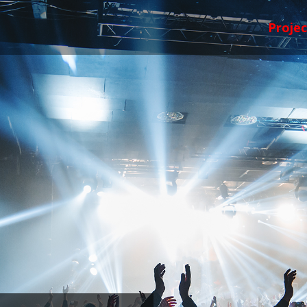
Projec