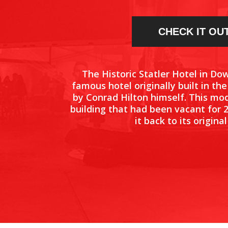
CHECK IT OU
The Historic Statler Hotel in Do
famous hotel originally built in th
by Conrad Hilton himself. This mo
building that had been vacant for 
it back to its original