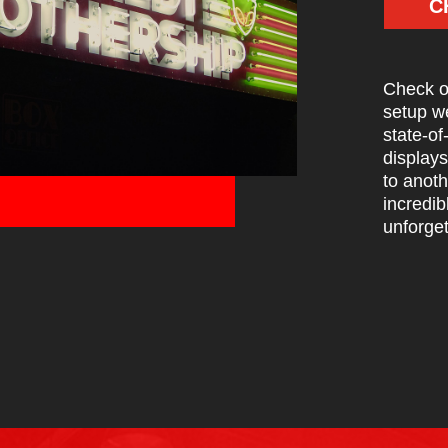
C
Check ou
setup w
state-of
displays
to anoth
incredib
unforget