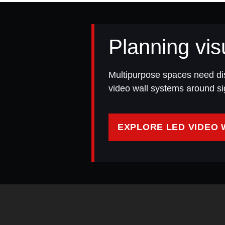
Planning vis
Multipurpose spaces need di
video wall systems around sig
EXPLORE LED VIDEO 