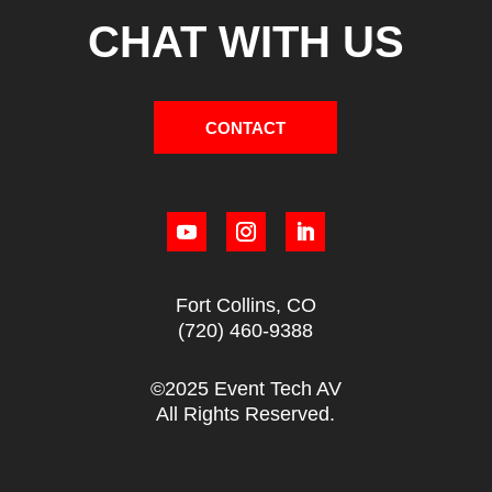
CHAT WITH US
CONTACT
Fort Collins, CO
(720) 460-9388
©2025 Event Tech AV
All Rights Reserved.