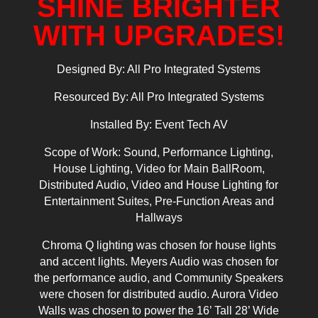
SHINE BRIGHTER
WITH UPGRADES!
Designed By: All Pro Integrated Systems
Resourced By: All Pro Integrated Systems
Installed By: Event Tech AV
Scope of Work: Sound, Performance Lighting,
House Lighting, Video for Main BallRoom,
Distributed Audio, Video and House Lighting for
Entertainment Suites, Pre-Function Areas and
Hallways
Chroma Q lighting was chosen for house lights
and accent lights. Meyers Audio was chosen for
the performance audio, and Community Speakers
were chosen for distributed audio. Aurora Video
Walls was chosen to power the 16’ Tall 28’ Wide