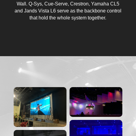
Wall. Q-Sys, Cue-Serve, Crestron, Yamaha CL5
and Jands Vista L6 serve as the backbone control
that hold the whole system together.