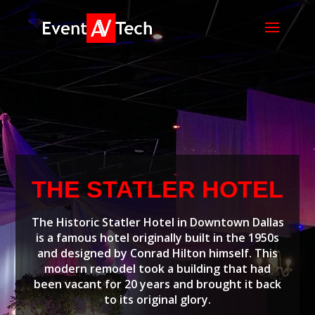
THE STATLER HOTEL
The Historic Statler Hotel in Downtown Dallas
is a famous hotel originally built in the 1950s
and designed by Conrad Hilton himself. This
modern remodel took a building that had
been vacant for 20 years and brought it back
to its original glory.