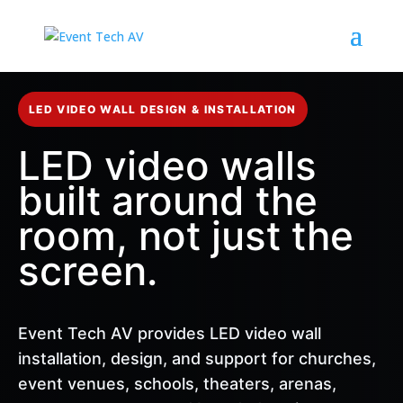
LED VIDEO WALL DESIGN & INSTALLATION
LED video walls
built around the
room, not just the
screen.
Event Tech AV provides LED video wall
installation, design, and support for churches,
event venues, schools, theaters, arenas,