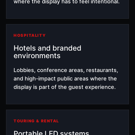
where the display has to feel intentional.
HOSPITALITY
Hotels and branded
environments
Lobbies, conference areas, restaurants,
and high-impact public areas where the
display is part of the guest experience.
TOURING & RENTAL
Portable LED systems