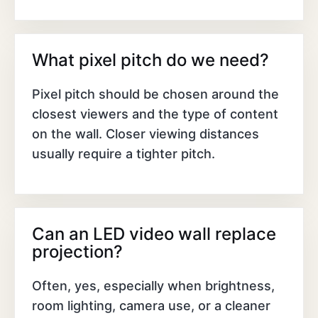
What pixel pitch do we need?
Pixel pitch should be chosen around the
closest viewers and the type of content
on the wall. Closer viewing distances
usually require a tighter pitch.
Can an LED video wall replace
projection?
Often, yes, especially when brightness,
room lighting, camera use, or a cleaner