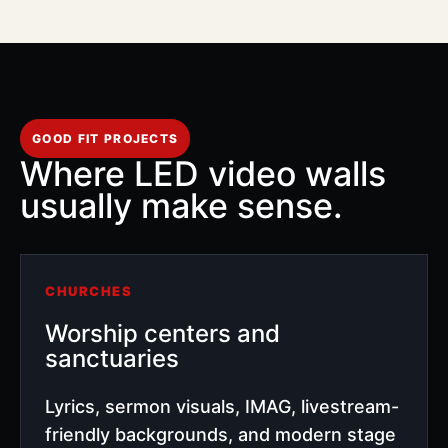
GOOD FIT PROJECTS
Where LED video walls
usually make sense.
CHURCHES
Worship centers and
sanctuaries
Lyrics, sermon visuals, IMAG, livestream-
friendly backgrounds, and modern stage