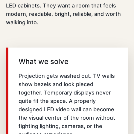
LED cabinets. They want a room that feels
modern, readable, bright, reliable, and worth
walking into.
What we solve
Projection gets washed out. TV walls
show bezels and look pieced
together. Temporary displays never
quite fit the space. A properly
designed LED video wall can become
the visual center of the room without
fighting lighting, cameras, or the