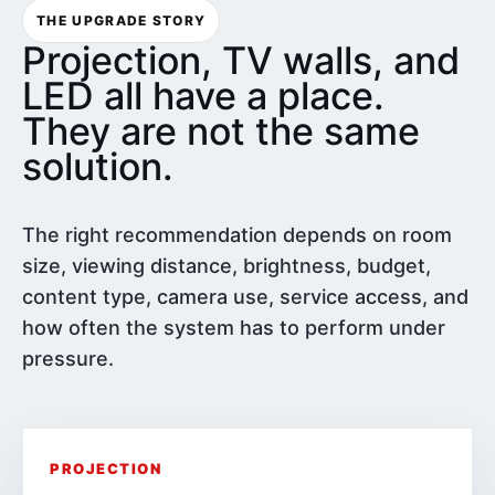
THE UPGRADE STORY
Projection, TV walls, and
LED all have a place.
They are not the same
solution.
The right recommendation depends on room
size, viewing distance, brightness, budget,
content type, camera use, service access, and
how often the system has to perform under
pressure.
PROJECTION