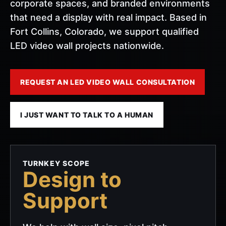
corporate spaces, and branded environments
that need a display with real impact. Based in
Fort Collins, Colorado, we support qualified
LED video wall projects nationwide.
REQUEST AN LED VIDEO WALL CONSULTATION
I JUST WANT TO TALK TO A HUMAN
TURNKEY SCOPE
Design to
Support