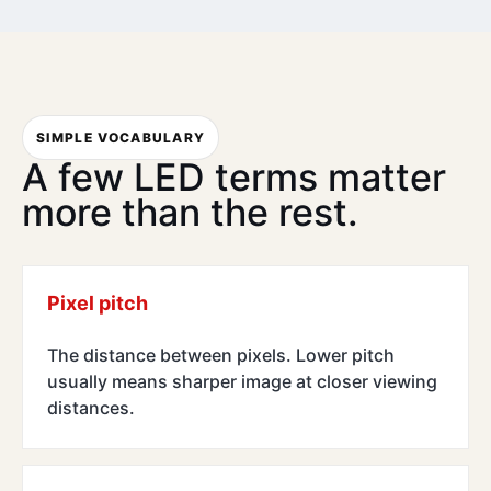
SIMPLE VOCABULARY
A few LED terms matter
more than the rest.
Pixel pitch
The distance between pixels. Lower pitch
usually means sharper image at closer viewing
distances.