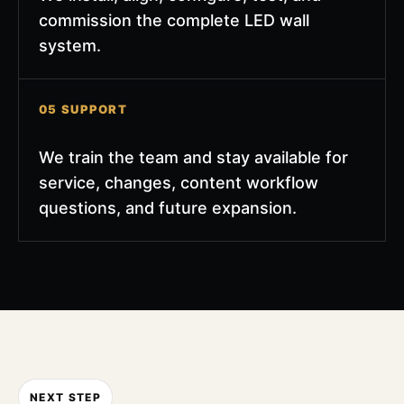
commission the complete LED wall
system.
05 SUPPORT
We train the team and stay available for
service, changes, content workflow
questions, and future expansion.
NEXT STEP