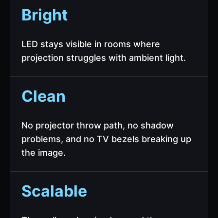
Bright
LED stays visible in rooms where
projection struggles with ambient light.
Clean
No projector throw path, no shadow
problems, and no TV bezels breaking up
the image.
Scalable