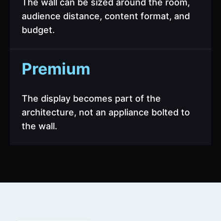
The wall can be sized around the room,
audience distance, content format, and
budget.
Premium
The display becomes part of the
architecture, not an appliance bolted to
the wall.