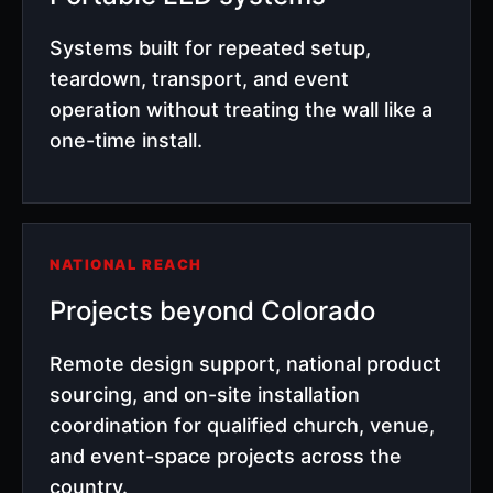
Systems built for repeated setup,
teardown, transport, and event
operation without treating the wall like a
one-time install.
NATIONAL REACH
Projects beyond Colorado
Remote design support, national product
sourcing, and on-site installation
coordination for qualified church, venue,
and event-space projects across the
country.