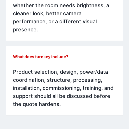
whether the room needs brightness, a
cleaner look, better camera
performance, or a different visual
presence.
What does turnkey include?
Product selection, design, power/data
coordination, structure, processing,
installation, commissioning, training, and
support should all be discussed before
the quote hardens.