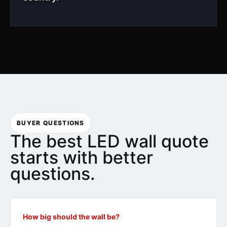
BUYER QUESTIONS
The best LED wall quote
starts with better
questions.
How big should the wall be?