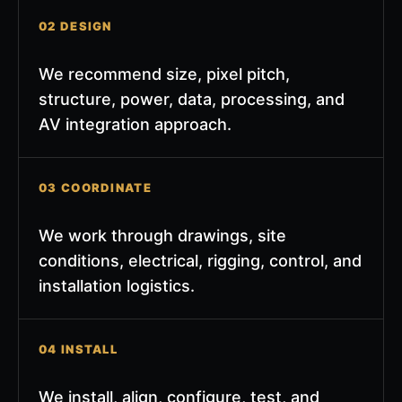
02 DESIGN
We recommend size, pixel pitch,
structure, power, data, processing, and
AV integration approach.
03 COORDINATE
We work through drawings, site
conditions, electrical, rigging, control, and
installation logistics.
04 INSTALL
We install, align, configure, test, and