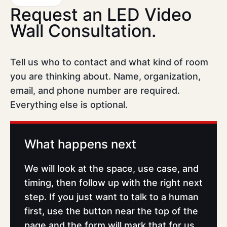
Request an LED Video
Wall Consultation.
Tell us who to contact and what kind of room
you are thinking about. Name, organization,
email, and phone number are required.
Everything else is optional.
What happens next
We will look at the space, use case, and
timing, then follow up with the right next
step. If you just want to talk to a human
first, use the button near the top of the
page and the form will mark that for us.