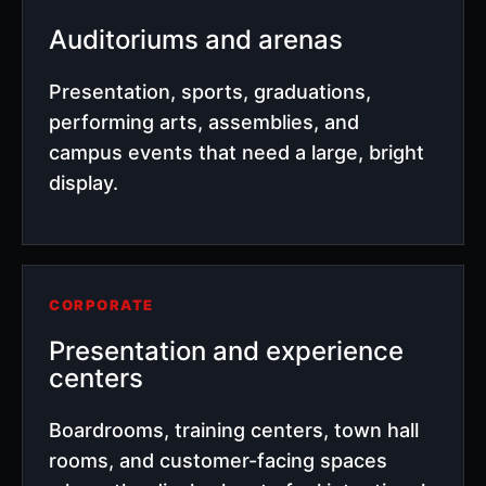
Auditoriums and arenas
Presentation, sports, graduations,
performing arts, assemblies, and
campus events that need a large, bright
display.
CORPORATE
Presentation and experience
centers
Boardrooms, training centers, town hall
rooms, and customer-facing spaces