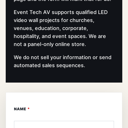
Event Tech AV supports qualified LED
video wall projects for churches,
venues, education, corporate,
hospitality, and event spaces. We are
not a panel-only online store.
We do not sell your information or send
automated sales sequences.
NAME
*