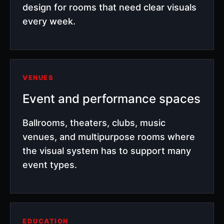
design for rooms that need clear visuals
every week.
VENUES
Event and performance spaces
Ballrooms, theaters, clubs, music
venues, and multipurpose rooms where
the visual system has to support many
event types.
EDUCATION