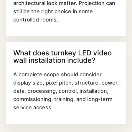
architectural look matter. Projection can
still be the right choice in some
controlled rooms.
What does turnkey LED video
wall installation include?
A complete scope should consider
display size, pixel pitch, structure, power,
data, processing, control, installation,
commissioning, training, and long-term
service access.