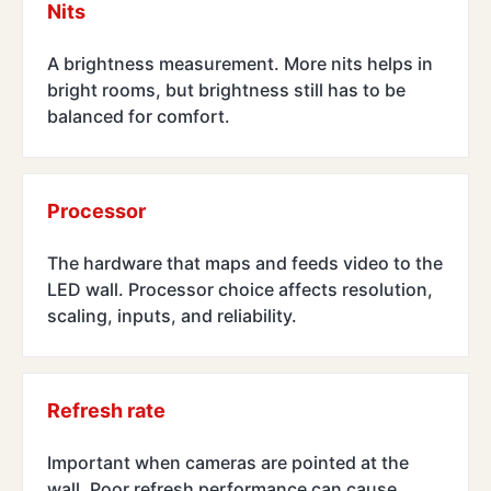
Nits
A brightness measurement. More nits helps in
bright rooms, but brightness still has to be
balanced for comfort.
Processor
The hardware that maps and feeds video to the
LED wall. Processor choice affects resolution,
scaling, inputs, and reliability.
Refresh rate
Important when cameras are pointed at the
wall. Poor refresh performance can cause