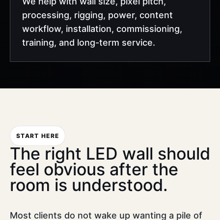
We help with wall size, pixel pitch,
processing, rigging, power, content
workflow, installation, commissioning,
training, and long-term service.
START HERE
The right LED wall should
feel obvious after the
room is understood.
Most clients do not wake up wanting a pile of