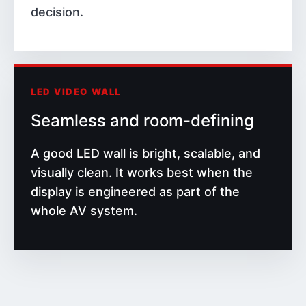
decision.
LED VIDEO WALL
Seamless and room-defining
A good LED wall is bright, scalable, and
visually clean. It works best when the
display is engineered as part of the
whole AV system.