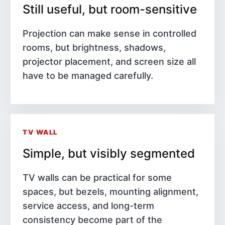
Still useful, but room-sensitive
Projection can make sense in controlled
rooms, but brightness, shadows,
projector placement, and screen size all
have to be managed carefully.
TV WALL
Simple, but visibly segmented
TV walls can be practical for some
spaces, but bezels, mounting alignment,
service access, and long-term
consistency become part of the