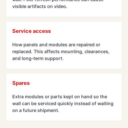
visible artifacts on video.
Service access
How panels and modules are repaired or
replaced. This affects mounting, clearances,
and long-term support.
Spares
Extra modules or parts kept on hand so the
wall can be serviced quickly instead of waiting
on a future shipment.