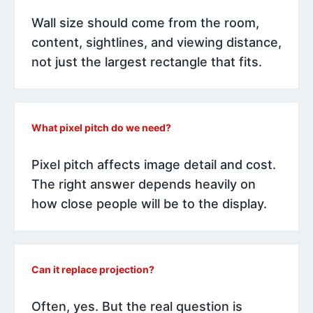
Wall size should come from the room,
content, sightlines, and viewing distance,
not just the largest rectangle that fits.
What pixel pitch do we need?
Pixel pitch affects image detail and cost.
The right answer depends heavily on
how close people will be to the display.
Can it replace projection?
Often, yes. But the real question is