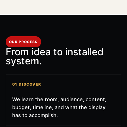
OUR PROCESS
From idea to installed
system.
01 DISCOVER
We learn the room, audience, content,
budget, timeline, and what the display
has to accomplish.