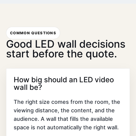
COMMON QUESTIONS
Good LED wall decisions
start before the quote.
How big should an LED video
wall be?
The right size comes from the room, the
viewing distance, the content, and the
audience. A wall that fills the available
space is not automatically the right wall.