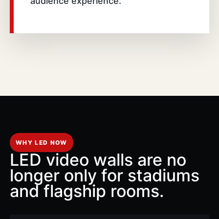
audience experience.
WHY LED NOW
LED video walls are no
longer only for stadiums
and flagship rooms.