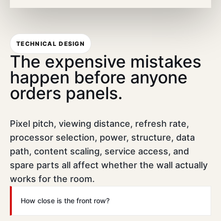
TECHNICAL DESIGN
The expensive mistakes
happen before anyone
orders panels.
Pixel pitch, viewing distance, refresh rate,
processor selection, power, structure, data
path, content scaling, service access, and
spare parts all affect whether the wall actually
works for the room.
How close is the front row?