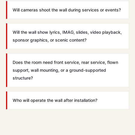
Will cameras shoot the wall during services or events?
Will the wall show lyrics, IMAG, slides, video playback,
sponsor graphics, or scenic content?
Does the room need front service, rear service, flown
support, wall mounting, or a ground-supported
structure?
Who will operate the wall after installation?