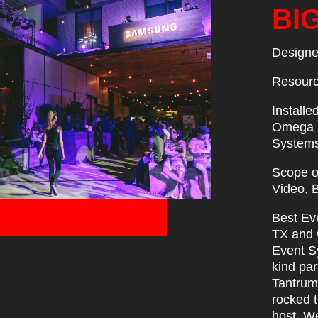
BI
Designe
Resourc
Installe
Omega P
Systems
Scope of
Video, 
Best Eve
TX and 
Event Sy
kind par
Tantrum
rocked 
host. W