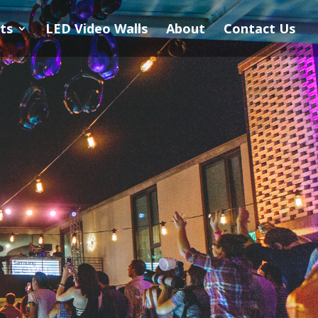
ts
LED Video Walls
About
Contact Us