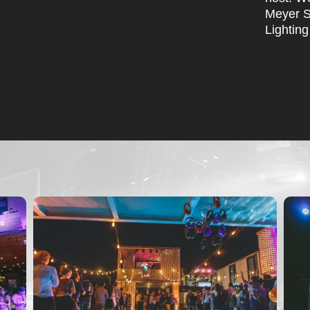
Meyer S
Lighting