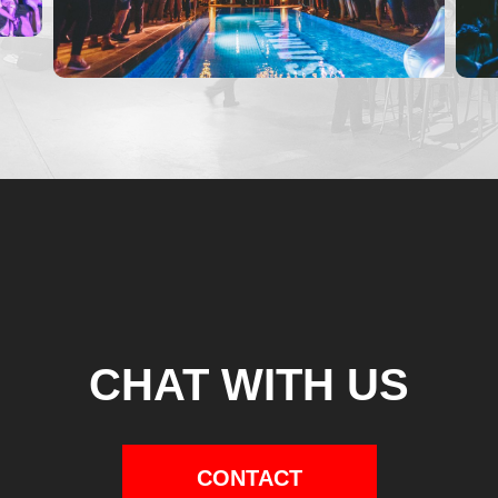
CHAT WITH US
CONTACT