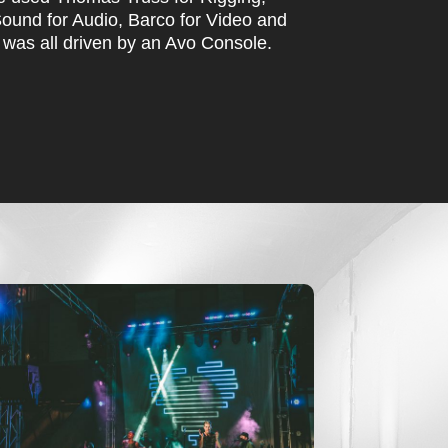
ound for Audio, Barco for Video and
 was all driven by an Avo Console.