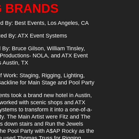
G BRANDS
d By: Best Events, Los Angeles, CA
ed By: ATX Event Systems
d By: Bruce Gilson, William Tinsley,
roductions- NOLA, and ATX Event
 Austin, TX
 Work: Staging, Rigging, Lighting,
Backline for Main Stage and Pool Party
nts took a brand new hotel in Austin,
worked with scenic shops and ATX
stems to transform it into a one-of-a-
ty. The Main Artist were Fitz and The
s down stairs and Run the Jewels
the Pool Party with A$AP Rocky as the
e used Thomas Truss for Rigging,